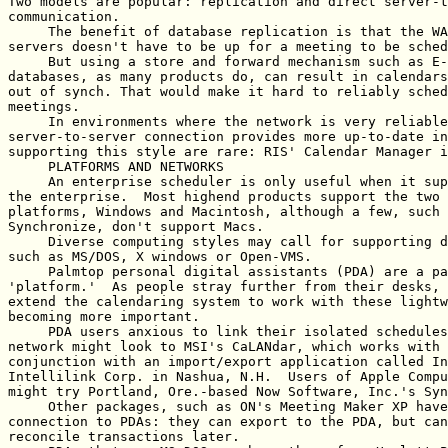
Two models are popular: replication and direct server-t
communication.

     The benefit of database replication is that the WA
servers doesn't have to be up for a meeting to be sched
     But using a store and forward mechanism such as E-
databases, as many products do, can result in calendars
out of synch. That would make it hard to reliably sched
meetings.

     In environments where the network is very reliable
server-to-server connection provides more up-to-date in
supporting this style are rare: RIS' Calendar Manager i
     PLATFORMS AND NETWORKS

     An enterprise scheduler is only useful when it sup
the enterprise.  Most highend products support the two 
platforms, Windows and Macintosh, although a few, such 
Synchronize, don't support Macs.

     Diverse computing styles may call for supporting d
such as MS/DOS, X windows or Open-VMS.

     Palmtop personal digital assistants (PDA) are a pa
'platform.'  As people stray further from their desks, 
extend the calendaring system to work with these lightw
becoming more important.

     PDA users anxious to link their isolated schedules
network might look to MSI's CaLANdar, which works with 
conjunction with an import/export application called In
Intellilink Corp. in Nashua, N.H.  Users of Apple Compu
might try Portland, Ore.-based Now Software, Inc.'s Syn
     Other packages, such as ON's Meeting Maker XP have
connection to PDAs: they can export to the PDA, but can
reconcile transactions later.
