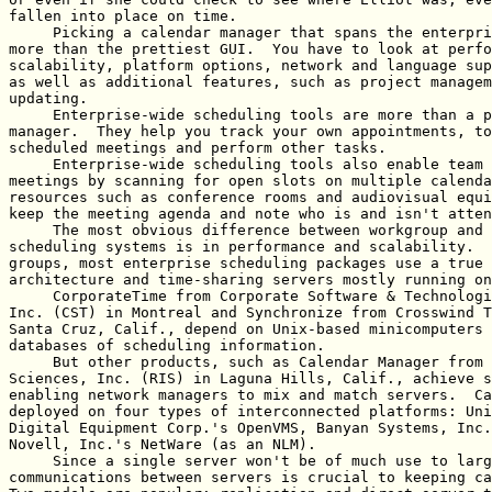
fallen into place on time.

     Picking a calendar manager that spans the enterpri
more than the prettiest GUI.  You have to look at perfo
scalability, platform options, network and language sup
as well as additional features, such as project managem
updating.

     Enterprise-wide scheduling tools are more than a p
manager.  They help you track your own appointments, to
scheduled meetings and perform other tasks.

     Enterprise-wide scheduling tools also enable team 
meetings by scanning for open slots on multiple calenda
resources such as conference rooms and audiovisual equi
keep the meeting agenda and note who is and isn't atten
     The most obvious difference between workgroup and 
scheduling systems is in performance and scalability.  
groups, most enterprise scheduling packages use a true 
architecture and time-sharing servers mostly running on
     CorporateTime from Corporate Software & Technologi
Inc. (CST) in Montreal and Synchronize from Crosswind T
Santa Cruz, Calif., depend on Unix-based minicomputers 
databases of scheduling information.

     But other products, such as Calendar Manager from 
Sciences, Inc. (RIS) in Laguna Hills, Calif., achieve s
enabling network managers to mix and match servers.  Ca
deployed on four types of interconnected platforms: Uni
Digital Equipment Corp.'s OpenVMS, Banyan Systems, Inc.
Novell, Inc.'s NetWare (as an NLM).

     Since a single server won't be of much use to larg
communications between servers is crucial to keeping ca