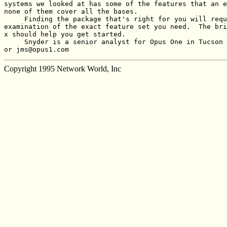
systems we looked at has some of the features that an e
none of them cover all the bases.

     Finding the package that's right for you will requ
examination of the exact feature set you need.  The bri
x should help you get started.

     Snyder is a senior analyst for Opus One in Tucson 
or jms@opus1.com
Copyright 1995 Network World, Inc