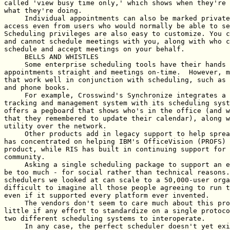
called 'view busy time only,' which shows when they're 
what they're doing.

     Individual appointments can also be marked private
access even from users who would normally be able to se
Scheduling privileges are also easy to customize. You c
and cannot schedule meetings with you, along with who c
schedule and accept meetings on your behalf.

     BELLS AND WHISTLES

     Some enterprise scheduling tools have their hands 
appointments straight and meetings on-time.  However, m
that work well in conjunction with scheduling, such as 
and phone books.

     For example, Crosswind's Synchronize integrates a 
tracking and management system with its scheduling syst
offers a pegboard that shows who's in the office (and w
that they remembered to update their calendar), along w
utility over the network.

     Other products add in legacy support to help sprea
has concentrated on helping IBM's OfficeVision (PROFS) 
product, while RIS has built in continuing support for 
community.

     Asking a single scheduling package to support an e
be too much - for social rather than technical reasons.
schedulers we looked at can scale to a 50,000-user orga
difficult to imagine all those people agreeing to run t
even if it supported every platform ever invented.

     The vendors don't seem to care much about this pro
little if any effort to standardize on a single protoco
two different scheduling systems to interoperate.

     In any case, the perfect scheduler doesn't yet exi