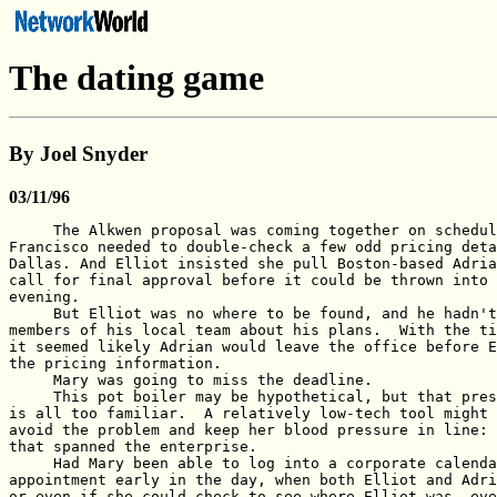
The dating game
By Joel Snyder
03/11/96
     The Alkwen proposal was coming together on schedul
Francisco needed to double-check a few odd pricing deta
Dallas. And Elliot insisted she pull Boston-based Adria
call for final approval before it could be thrown into 
evening.

     But Elliot was no where to be found, and he hadn't
members of his local team about his plans.  With the ti
it seemed likely Adrian would leave the office before E
the pricing information.

     Mary was going to miss the deadline.

     This pot boiler may be hypothetical, but that pres
is all too familiar.  A relatively low-tech tool might 
avoid the problem and keep her blood pressure in line: 
that spanned the enterprise.

     Had Mary been able to log into a corporate calenda
appointment early in the day, when both Elliot and Adri
or even if she could check to see where Elliot was, eve