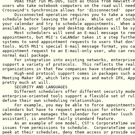
     PDAs that run MS-DOS, such as those from Hewlett-P
users who take notebook computers on the road will need
Crosswind's Synchronize allows for 'disconnected'  oper
     Disconnected operation requires you to take a snap
schedule before leaving the office.  While out of touch
your calendar and try to schedule appointments.  When a
available, your laptop and desktop databases will be sy
     Most schedulers will send an E-mail message to rem
appointments, but MSI's CaLANdar takes it a step furthe
systems to send appointment requests to users that don'
tools. With MSI's special E-mail message format, you ca
appointment request to an E-mail-only user, who can res
normal mail package.

     For integration into existing networks, enterprise
support a variety of protocols.  This reflects the real
organizations in that few companies have standardized o
     High-end protocol support comes in packages such a
Meeting Maker XP, which lets you mix and match IPX, App
pretty much at will. 

     SECURITY AND LANGUAGES

     Different schedulers offer different security mode
enterprise-oriented tools support a flexible set of rul
define their own scheduling relationships.

     For example, you may be able to force appointments
calendars but have to request permission for others.  P
when one person manages the calendar for another (such 
assistant), is another fairly standard feature.

     As an example of one model, CST's CorporateTime se
issues from permissions to schedule.  CorporateTime use
peek at their schedules, deny them access or provide so