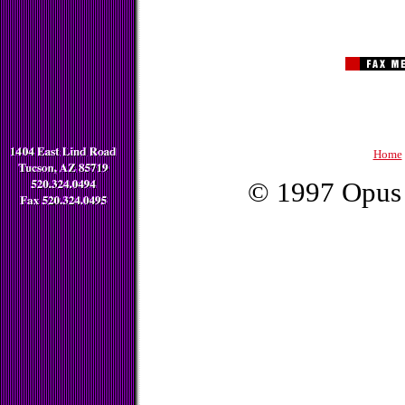
Home
© 1997 Opus 