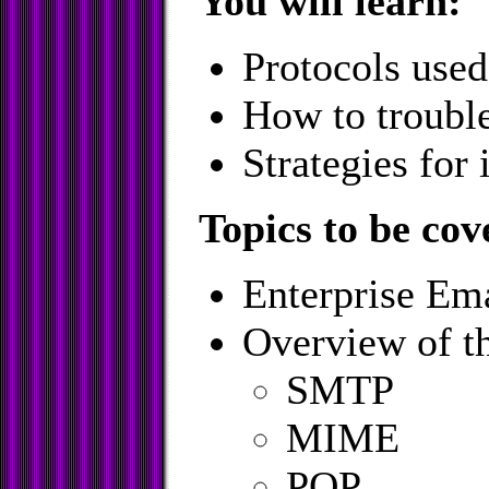
You will learn:
Protocols used
How to troubl
Strategies for
Topics to be cov
Enterprise Ema
Overview of t
SMTP
MIME
POP