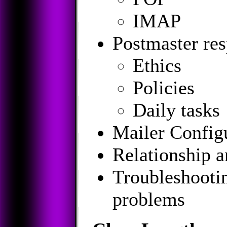
IMAP
Postmaster res
Ethics
Policies
Daily tasks
Mailer Config
Relationship 
Troubleshooti
problems