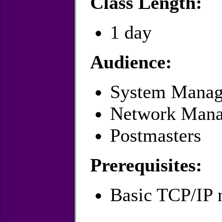
Class Length:
1 day
Audience:
System Manag
Network Mana
Postmasters
Prerequisites:
Basic TCP/IP 