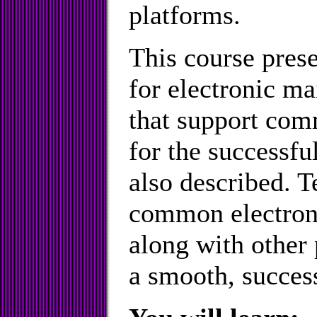
platforms.
This course pres
for electronic 
that support co
for the successful
also described. T
common electroni
along with other 
a smooth, success