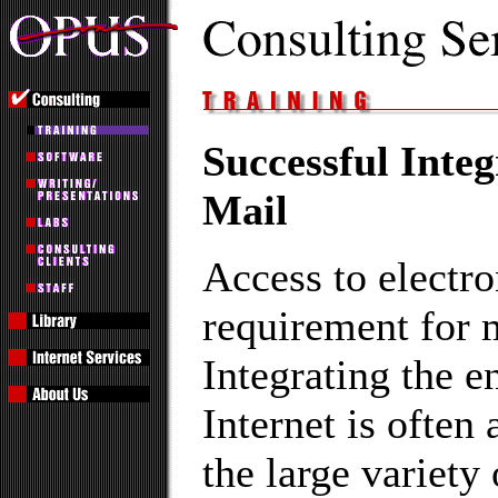
Successful Integ
Mail
Access to electro
requirement for 
Integrating the e
Internet is often
the large variety