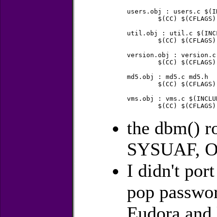
users.obj : users.c $(IN
	$(CC) $(CFLAGS) $(CDFLAG) users.c

util.obj : util.c $(INCL
	$(CC) $(CFLAGS) $(CDFLAG) util.c

version.obj : version.c
	$(CC) $(CFLAGS) $(CDFLAG) version.c

md5.obj : md5.c md5.h

	$(CC) $(CFLAGS) $(CDFLAG) md5.c

vms.obj : vms.c $(INCLU
the dbm() ro
SYSUAF, 
I didn't por
pop passwor
Eudora and l