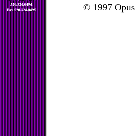
© 1997 Opus 