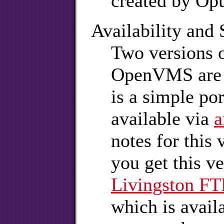
created by Op
Availability and 
Two versions 
OpenVMS are a
is a simple po
available via
a
notes for this v
you get this v
Livingston FTP
which is avail