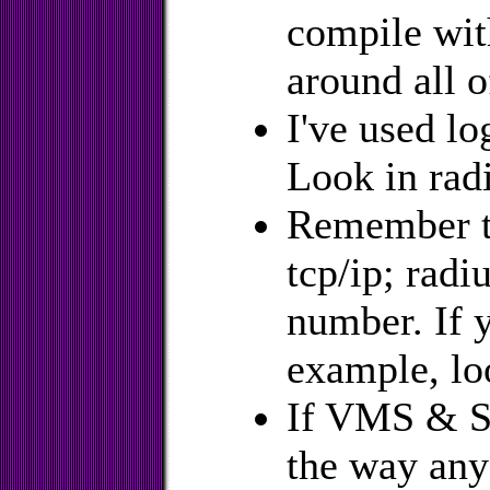
compile wit
around all o
I've used lo
Look in radi
Remember to
tcp/ip; radi
number. If y
example, loo
If VMS & S
the way any 