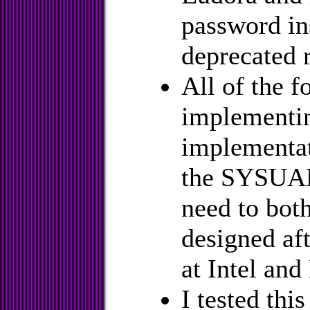
password in
deprecated 
All of the f
implementi
implementat
the SYSUAF,
need to bot
designed aft
at Intel and
I tested thi