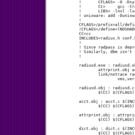
!	CFLAGS= -O -Dsys5

!	CC=	gcc -traditional

!	LIBS= -lnsl -lsocket

! unixware: add -Dunixw
!

CFLAGS=/prefix=all/defi
!CFLAGS=/define=(NOSHAD
CC=cc

INCLUDES=radius.h conf.
!

! Since radpass is depr
! Similarly, dbm isn't 
!

radiusd.exe : radiusd.o
	attrprint.obj acct.obj version.obj vms.obj

	link/notrace radiusd,dict,users,util,md5,attrprint,acct,-

		vms,version $(ldflag)

radiusd.obj : radiusd.c
	$(CC) $(CFLAGS) $(CDFLAG) radiusd.c

acct.obj : acct.c $(INCL
	$(CC) $(CFLAGS) $(CDFLAG) acct.c

attrprint.obj : attrpri
	$(CC) $(CFLAGS) $(CDFLAG) attrprint.c

dict.obj : dict.c $(INCL
	$(CC) $(CFLAGS) $(CDFLAG) dict.c
