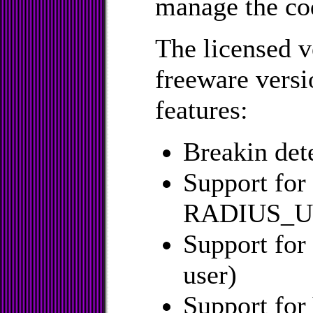
manage the co
The licensed v
freeware versi
features:
Breakin det
Support fo
RADIUS_US
Support for
user)
Support for