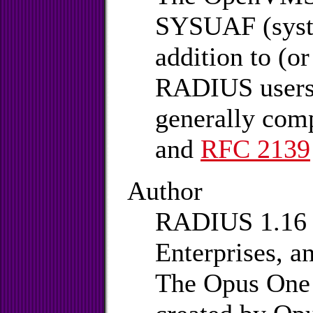
SYSUAF (syste
addition to (o
RADIUS users 
generally com
and
RFC 2139
Author
RADIUS 1.16 i
Enterprises, a
The Opus One