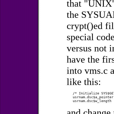
that "UNIX"
the SYSUAF 
crypt()ed fi
special code 
versus not i
have the fir
into vms.c 
like this:
   /* Initialize SYS$GE
   usrnam.dsc$a_pointer = &username[1];
and change 