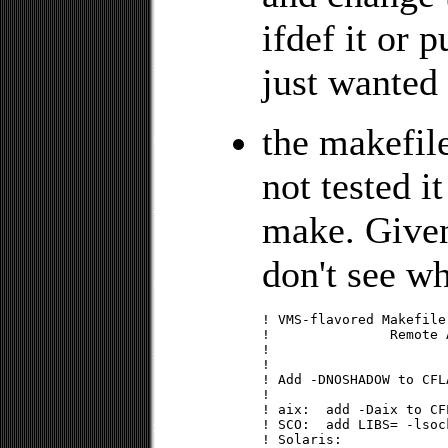
ifdef it or p
just wanted 
the makefi
not tested i
make. Given
don't see wh
! VMS-flavored Makefile
!		Remote Authentication Dial In User Service

!

!

! Add -DNOSHADOW to CFL
!

! aix:	add -Daix to CFLAGS

! SCO:	add LIBS= -lsocket

! Solaris:
