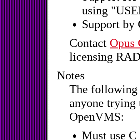
using "USER
Support by
Contact
Opus 
licensing RA
Notes
The following 
anyone trying 
OpenVMS:
Must use C v