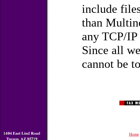
include fil
than Multine
any TCP/IP
Since all we
cannot be to
Home