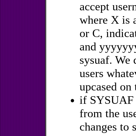
accept user
where X is a
or C, indica
and yyyyyyy
sysuaf. We d
users whate
upcased on 
if SYSUAF is
from the use
changes to 