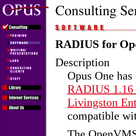
RADIUS for O
Description
Opus One has p
RADIUS 1.1
Livingston Ent
compatible w
The OpenVMS 