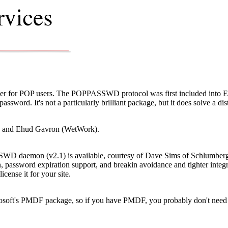
for POP users. The POPPASSWD protocol was first included into Eudo
password. It's not a particularly brilliant package, but it does solve a di
) and Ehud Gavron (WetWork).
D daemon (v2.1) is available, courtesy of Dave Sims of Schlumberger.
on, password expiration support, and breakin avoidance and tighter int
license it for your site.
soft's PMDF package, so if you have PMDF, you probably don't need 