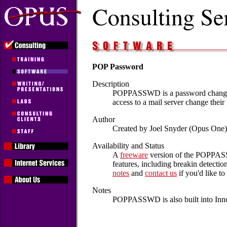
POP Password
Description
POPPASSWD is a password changer 
access to a mail server change their 
Author
Created by Joel Snyder (Opus One
Availability and Status
A
freeware
version of the POPPASSW
features, including breakin detecti
notes
and
contact us
if you'd like to 
Notes
POPPASSWD is also built into Inno