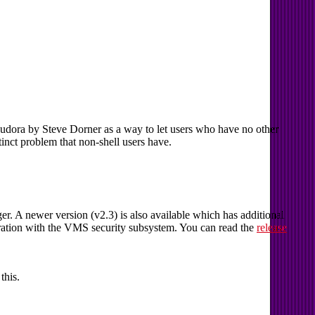
ra by Steve Dorner as a way to let users who have no other
stinct problem that non-shell users have.
 A newer version (v2.3) is also available which has additional
egration with the VMS security subsystem. You can read the
release
this.