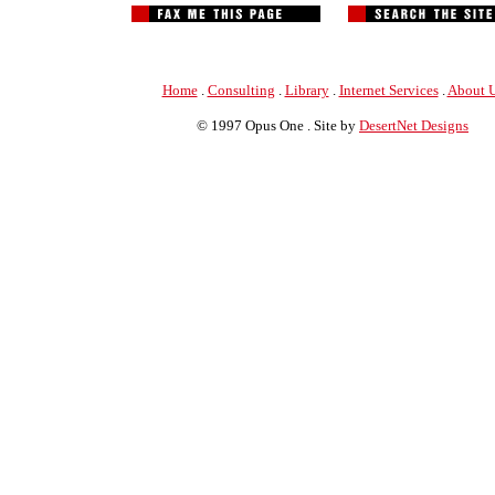
Home
.
Consulting
.
Library
.
Internet Services
.
About 
© 1997 Opus One . Site by
DesertNet Designs