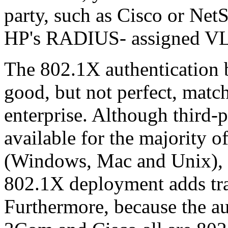
party, such as Cisco or Net
HP's RADIUS- assigned V
The 802.1X authentication
good, but not perfect, match
enterprise. Although third-
available for the majority o
(Windows, Mac and Unix), t
802.1X deployment adds tra
Furthermore, because the au