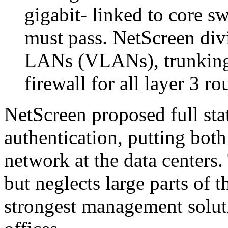
gigabit- linked to core sw
must pass. NetScreen divi
LANs (VLANs), trunking 
firewall for all layer 3 ro
NetScreen proposed full stat
authentication, putting both
network at the data centers.
but neglects large parts of 
strongest management soluti