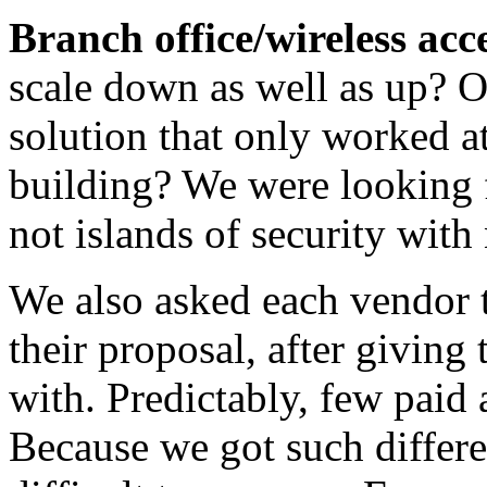
Branch office/wireless acce
scale down as well as up? 
solution that only worked a
building? We were looking f
not islands of security with
We also asked each vendor 
their proposal, after giving
with. Predictably, few paid a
Because we got such differe