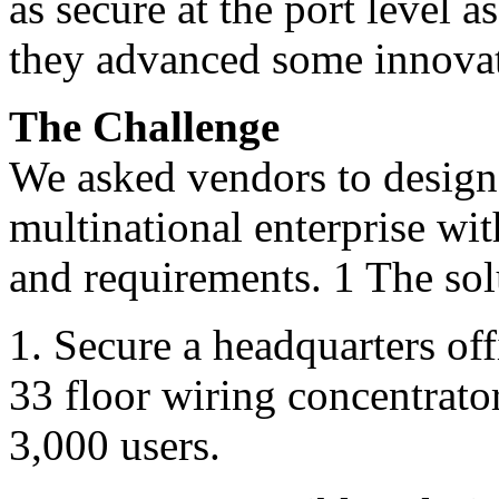
as secure at the port level a
they advanced some innovati
The Challenge
We asked vendors to design 
multinational enterprise wit
and requirements. 1 The sol
1. Secure a headquarters off
33 floor wiring concentrato
3,000 users.