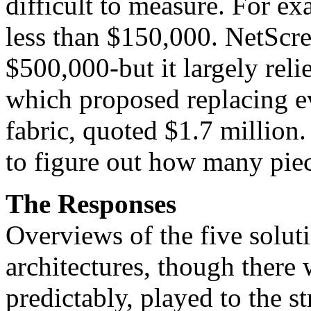
difficult to measure. For ex
less than $150,000. NetScre
$500,000-but it largely reli
which proposed replacing e
fabric, quoted $1.7 million
to figure out how many piec
The Responses
Overviews of the five solut
architectures, though there 
predictably, played to the st