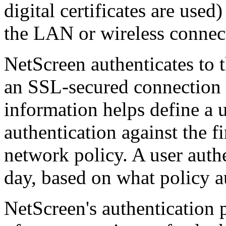
digital certificates are use
the LAN or wireless connec
NetScreen authenticates to 
an SSL-secured connection
information helps define a u
authentication against the fi
network policy. A user authe
day, based on what policy a
NetScreen's authentication 