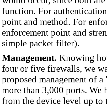
would occur, since both are
function. For authentication
point and method. For enfo
enforcement point and strengt
simple packet filter).
Management.
Knowing how 
four or five firewalls, we 
proposed management of a "fi
more than 3,000 ports. We h
from the device level up to 