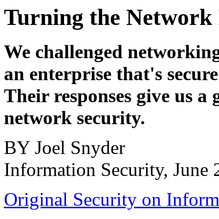
Turning the Network 
We challenged networking 
an enterprise that's secure
Their responses give us a 
network security.
BY Joel Snyder
Information Security, June
Original Security on Inform