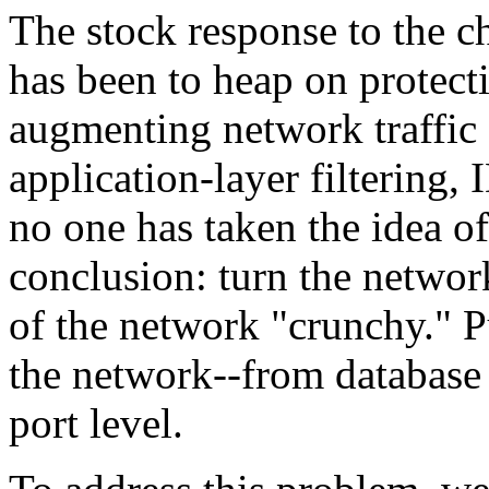
The stock response to the ch
has been to heap on protecti
augmenting network traffic 
application-layer filtering,
no one has taken the idea of
conclusion: turn the networ
of the network "crunchy." P
the network--from database 
port level.