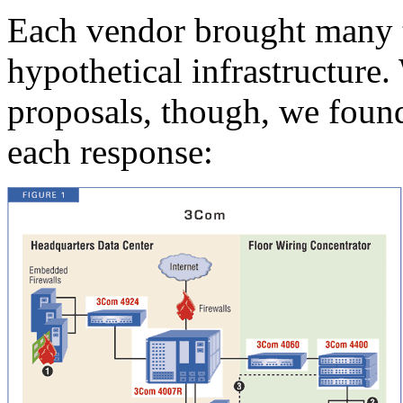
Each vendor brought many t
hypothetical infrastructure
proposals, though, we foun
each response: