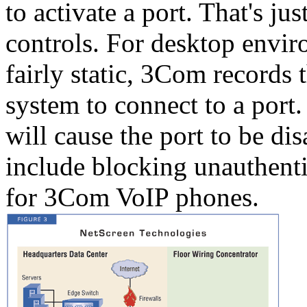
to activate a port. That's jus
controls. For desktop envir
fairly static, 3Com records 
system to connect to a port
will cause the port to be di
include blocking unauthentic
for 3Com VoIP phones.