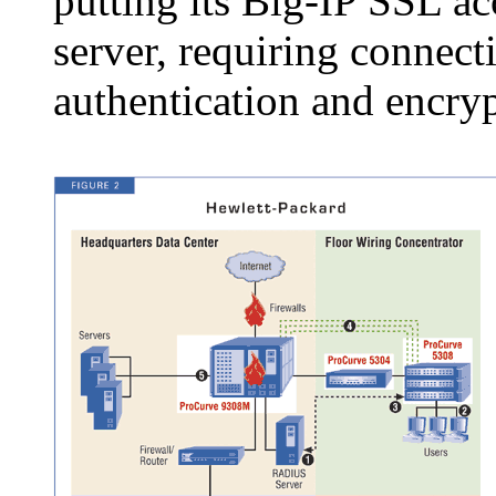
putting its Big-IP SSL acc
server, requiring connecti
authentication and encryp