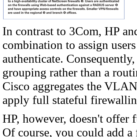
In contrast to 3Com, HP a
combination to assign use
authenticate. Consequently
grouping rather than a rou
Cisco aggregates the VLANs 
apply full stateful firewalli
HP, however, doesn't offer fu
Of course, you could add a f