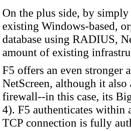
On the plus side, by simply 
existing Windows-based, or
database using RADIUS, Ne
amount of existing infrastru
F5 offers an even stronger 
NetScreen, although it also 
firewall--in this case, its 
4). F5 authenticates within
TCP connection is fully aut