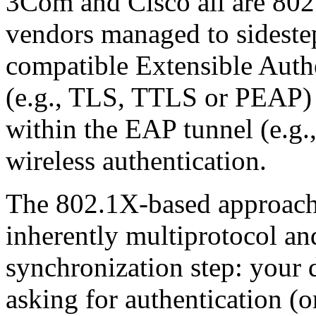
3Com and Cisco all are 802
vendors managed to sideste
compatible Extensible Auth
(e.g., TLS, TTLS or PEAP) 
within the EAP tunnel (e.g.
wireless authentication.
The 802.1X-based approach
inherently multiprotocol an
synchronization step: your 
asking for authentication (o