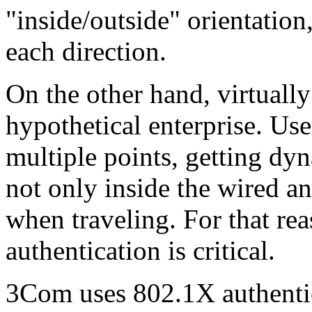
"inside/outside" orientation,
each direction.
On the other hand, virtually 
hypothetical enterprise. Use
multiple points, getting dy
not only inside the wired an
when traveling. For that re
authentication is critical.
3Com uses 802.1X authenti