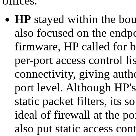
offices.
HP
stayed within the bou
also focused on the endp
firmware, HP called for 
per-port access control li
connectivity, giving auth
port level. Although HP'
static packet filters, its 
ideal of firewall at the p
also put static access cont