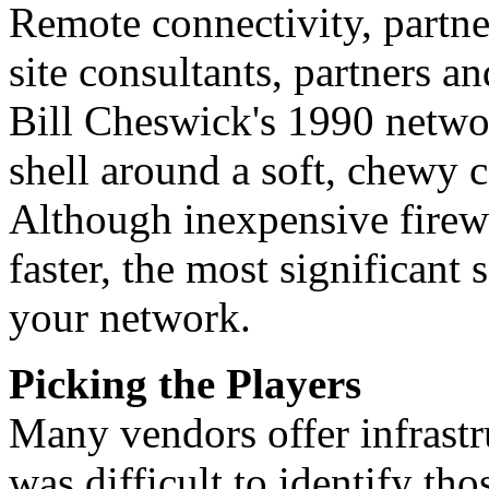
Remote connectivity, partne
site consultants, partners a
Bill Cheswick's 1990 netwo
shell around a soft, chewy c
Although inexpensive firewa
faster, the most significant 
your network.
Picking the Players
Many vendors offer infrastru
was difficult to identify th