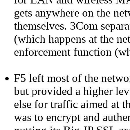
gets anywhere on the netw
themselves. 3Com separat
(which happens at the net
enforcement function (wh
F5 left most of the netw
but provided a higher lev
else for traffic aimed at 
was to encrypt and authe