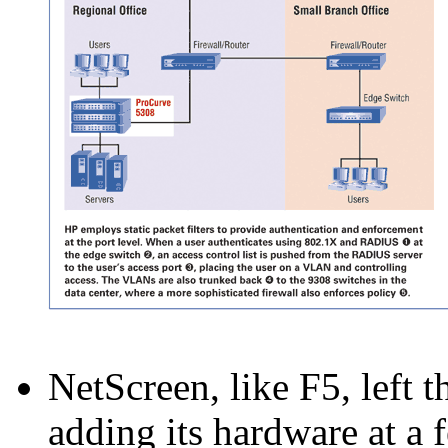
NetScreen, like F5, left t
adding its hardware at a 