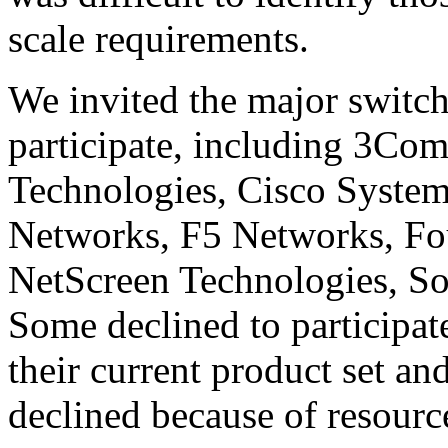
scale requirements.
We invited the major switch
participate, including 3Co
Technologies, Cisco System
Networks, F5 Networks, Fo
NetScreen Technologies, 
Some declined to participa
their current product set an
declined because of resource