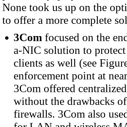
None took us up on the opti
to offer a more complete so
3Com
focused on the end
a-NIC solution to protect
clients as well (see Figur
enforcement point at nea
3Com offered centralize
without the drawbacks of
firewalls. 3Com also use
for LAN and wireless MA