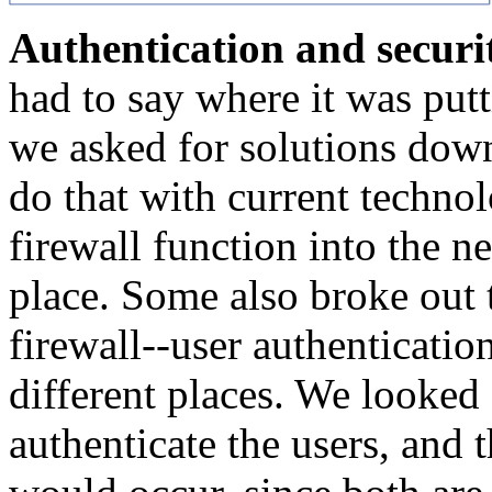
Authentication and securi
had to say where it was putt
we asked for solutions down
do that with current techn
firewall function into the 
place. Some also broke out t
firewall--user authenticatio
different places. We looked
authenticate the users, and