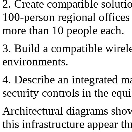
2. Create compatible solutio
100-person regional offices
more than 10 people each.
3. Build a compatible wireles
environments.
4. Describe an integrated m
security controls in the equ
Architectural diagrams sho
this infrastructure appear th