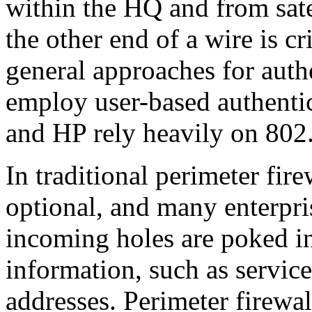
within the HQ and from sate
the other end of a wire is cr
general approaches for auth
employ user-based authentic
and HP rely heavily on 802
In traditional perimeter fire
optional, and many enterpris
incoming holes are poked in 
information, such as service
addresses. Perimeter firewal