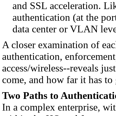
and SSL acceleration. Li
authentication (at the por
data center or VLAN leve
A closer examination of each
authentication, enforcemen
access/wireless--reveals jus
come, and how far it has to 
Two Paths to Authenticat
In a complex enterprise, wi