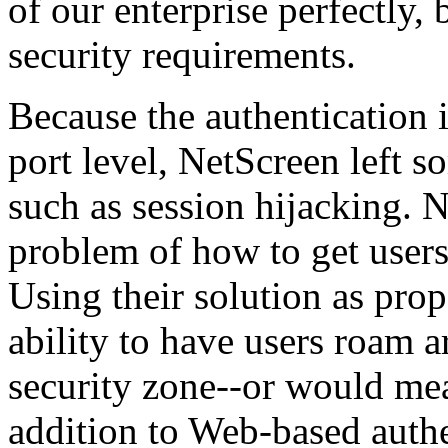
of our enterprise perfectly, 
security requirements.
Because the authentication 
port level, NetScreen left s
such as session hijacking. 
problem of how to get users
Using their solution as pr
ability to have users roam 
security zone--or would m
addition to Web-based authe