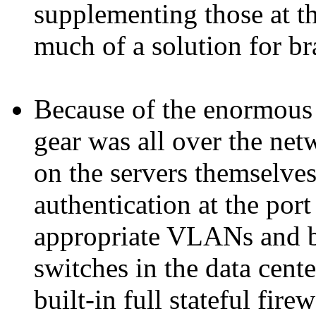
supplementing those at t
much of a solution for b
Because of the enormous 
gear was all over the net
on the servers themselve
authentication at the port
appropriate VLANs and 
switches in the data cent
built-in full stateful fire