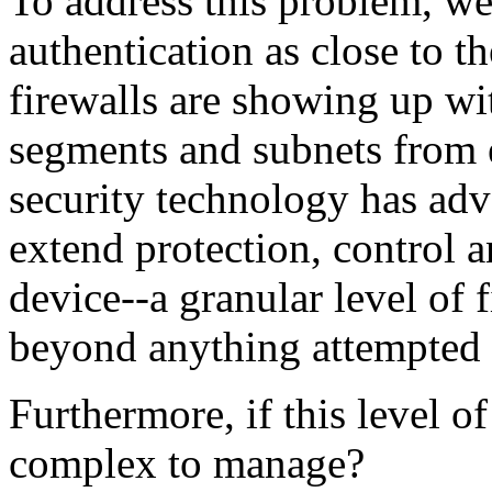
To address this problem, we
authentication as close to th
firewalls are showing up wit
segments and subnets from e
security technology has ad
extend protection, control 
device--a granular level of 
beyond anything attempted 
Furthermore, if this level of 
complex to manage?