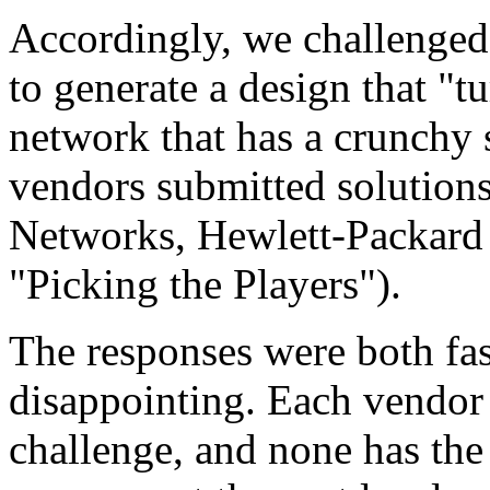
Accordingly, we challenged
to generate a design that "t
network that has a crunchy 
vendors submitted solution
Networks, Hewlett-Packard 
"Picking the Players").
The responses were both fasc
disappointing. Each vendor 
challenge, and none has th