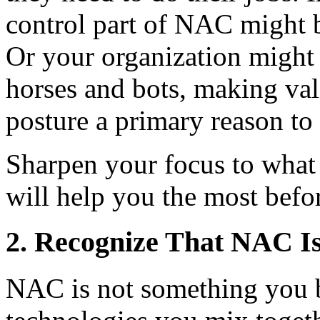
control part of NAC might b
Or your organization might 
horses and bots, making val
posture a primary reason t
Sharpen your focus to what
will help you the most befor
2. Recognize That NAC Is
NAC is not something you bu