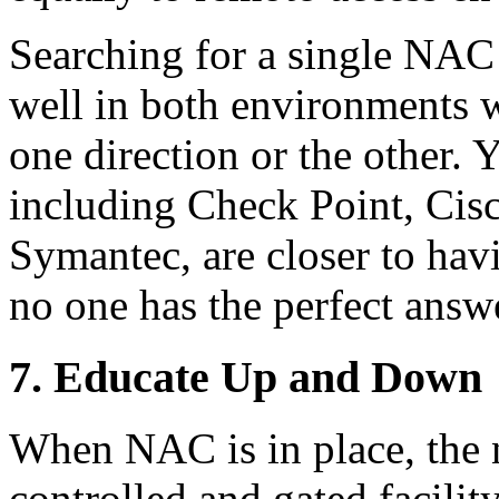
Searching for a single NAC
well in both environments 
one direction or the other. 
including Check Point, Cis
Symantec, are closer to havi
no one has the perfect answ
7. Educate Up and Down
When NAC is in place, the
controlled and gated facility