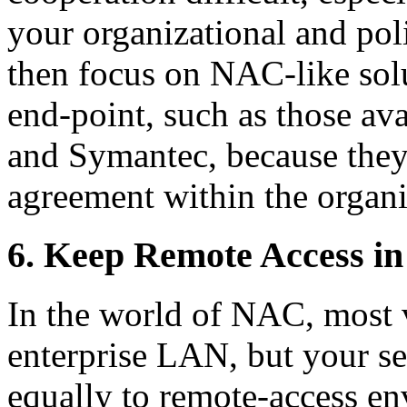
your organizational and poli
then focus on NAC-like solut
end-point, such as those av
and Symantec, because they
agreement within the organi
6. Keep Remote Access i
In the world of NAC, most 
enterprise LAN, but your s
equally to remote-access e