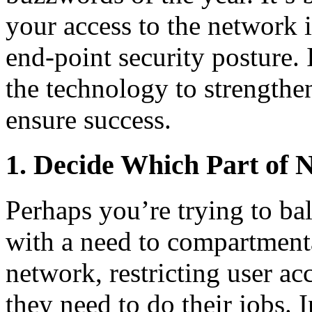
your access to the network 
end-point security posture. 
the technology to strengthen
ensure success.
1. Decide Which Part of
Perhaps you’re trying to b
with a need to compartmenta
network, restricting user ac
they need to do their jobs. I