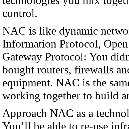
technologies you mix togeth
control.
NAC is like dynamic networ
Information Protocol, Open 
Gateway Protocol: You didn
bought routers, firewalls an
equipment. NAC is the same
working together to build a
Approach NAC as a technolo
You’ll be able to re-use inf