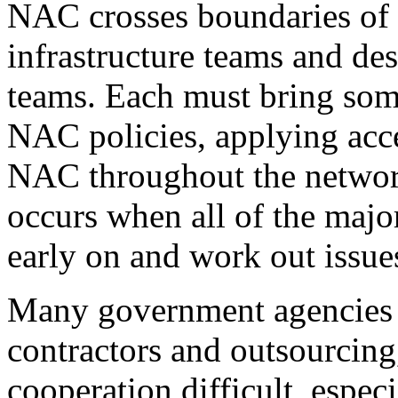
NAC crosses boundaries of 
infrastructure teams and de
teams. Each must bring some
NAC policies, applying acc
NAC throughout the network
occurs when all of the majo
early on and work out issue
Many government agencies u
contractors and outsourcin
cooperation difficult, espec