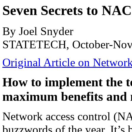
Seven Secrets to NAC
By Joel Snyder
STATETECH, October-Nov
Original Article on Networ
How to implement the t
maximum benefits and 
Network access control (NAC
buzzwords of the year. It’s