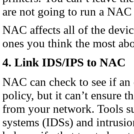
are not going to run a NAC c
NAC affects all of the devic
ones you think the most abo
4. Link IDS/IPS to NAC
NAC can check to see if an 
policy, but it can’t ensure t
from your network. Tools su
systems (IDSs) and intrusio