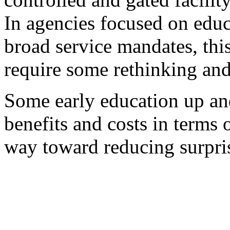
In agencies focused on educ
broad service mandates, thi
require some rethinking and
Some early education up an
benefits and costs in terms 
way toward reducing surpris