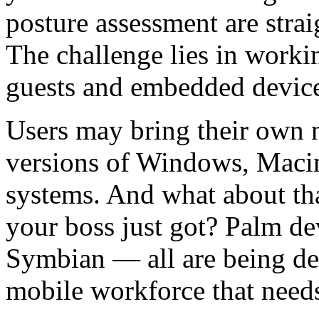
posture assessment are stra
The challenge lies in work
guests and embedded device
Users may bring their own 
versions of Windows, Macin
systems. And what about th
your boss just got? Palm d
Symbian — all are being de
mobile workforce that needs