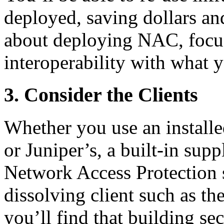
deployed, saving dollars an
about deploying NAC, focus
interoperability with what 
3. Consider the Clients
Whether you use an installe
or Juniper’s, a built-in sup
Network Access Protection s
dissolving client such as th
you’ll find that building se