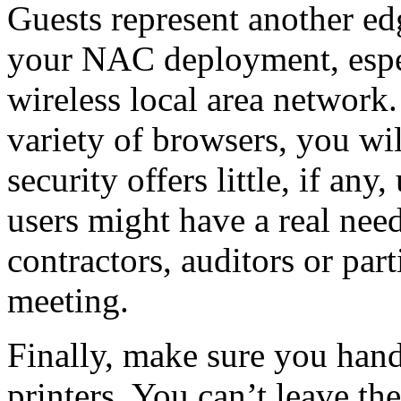
Guests represent another edg
your NAC deployment, espec
wireless local area network.
variety of browsers, you wi
security offers little, if any
users might have a real nee
contractors, auditors or par
meeting.
Finally, make sure you han
printers. You can’t leave the