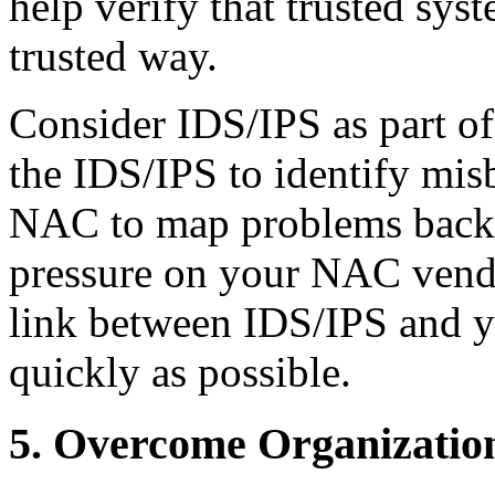
help verify that trusted sys
trusted way.
Consider IDS/IPS as part o
the IDS/IPS to identify mi
NAC to map problems back t
pressure on your NAC vendo
link between IDS/IPS and y
quickly as possible.
5. Overcome Organizatio