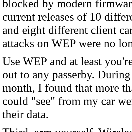
blocked by modern firmware
current releases of 10 differ
and eight different client ca
attacks on WEP were no long
Use WEP and at least you'r
out to any passerby. During
month, I found that more th
could "see" from my car we
their data.