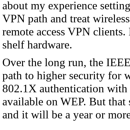
about my experience settin
VPN path and treat wireless
remote access VPN clients. 
shelf hardware.
Over the long run, the IEEE
path to higher security for
802.1X authentication with
available on WEP. But that s
and it will be a year or mor