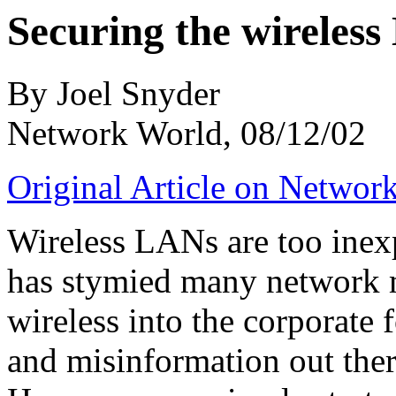
Securing the wireles
By Joel Snyder
Network World, 08/12/02
Original Article on Networ
Wireless LANs are too inexp
has stymied many network 
wireless into the corporate f
and misinformation out ther