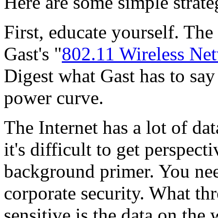
Here are some simple strate
First, educate yourself. The
Gast's "
802.11 Wireless Net
Digest what Gast has to say 
power curve.
The Internet has a lot of da
it's difficult to get perspec
background primer. You need
corporate security. What th
sensitive is the data on th