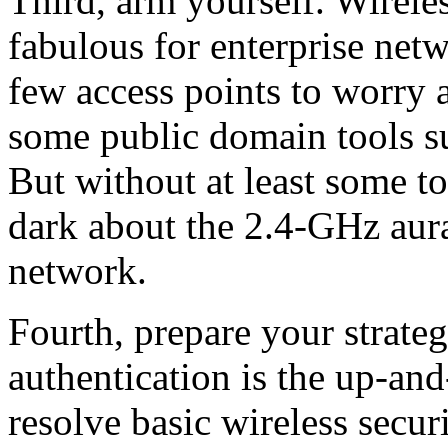
Third, arm yourself. Wireles
fabulous for enterprise net
few access points to worry 
some public domain tools s
But without at least some to
dark about the 2.4-GHz aur
network.
Fourth, prepare your strate
authentication is the up-an
resolve basic wireless secu