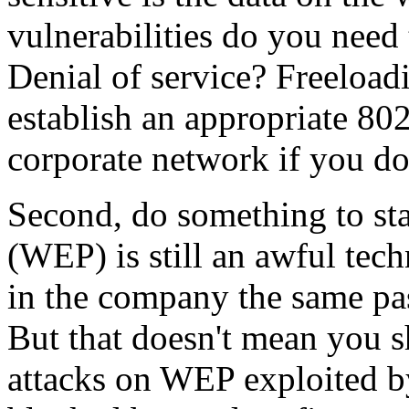
vulnerabilities do you need 
Denial of service? Freeload
establish an appropriate 802
corporate network if you do
Second, do something to sta
(WEP) is still an awful tech
in the company the same pa
But that doesn't mean you sh
attacks on WEP exploited b