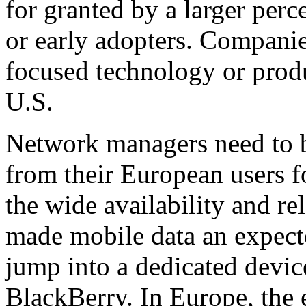
for granted by a larger perce
or early adopters. Companies
focused technology or prod
U.S.
Network managers need to b
from their European users f
the wide availability and re
made mobile data an expecte
jump into a dedicated device
BlackBerry. In Europe, the 