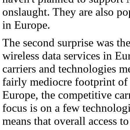
onslaught. They are also p
in Europe.
The second surprise was the
wireless data services in Eu
carriers and technologies me
fairly mediocre footprint of
Europe, the competitive carr
focus is on a few technolog
means that overall access to