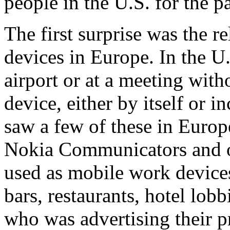
people in the U.S. for the p
The first surprise was the r
devices in Europe. In the U.
airport or at a meeting wi
device, either by itself or 
saw a few of these in Europe
Nokia Communicators and o
used as mobile work device
bars, restaurants, hotel lobb
who was advertising their p