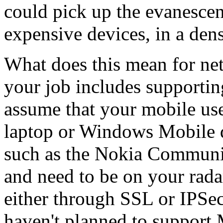
could pick up the evanescen
expensive devices, in a dens
What does this mean for ne
your job includes supportin
assume that your mobile us
laptop or Windows Mobile 
such as the Nokia Communic
and need to be on your rada
either through SSL or IPSe
haven't planned to support 