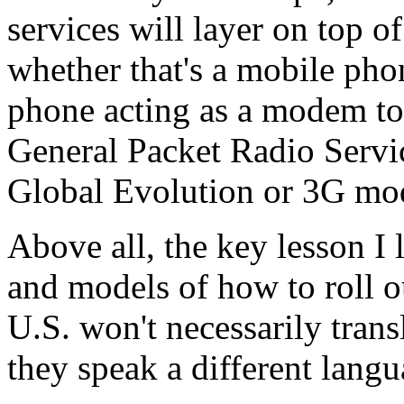
services will layer on top of
whether that's a mobile pho
phone acting as a modem to
General Packet Radio Servi
Global Evolution or 3G mod
Above all, the key lesson I 
and models of how to roll o
U.S. won't necessarily transl
they speak a different langu