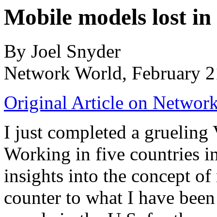
Mobile models lost in
By Joel Snyder
Network World, February 2
Original Article on Networ
I just completed a grueling
Working in five countries 
insights into the concept of 
counter to what I have been