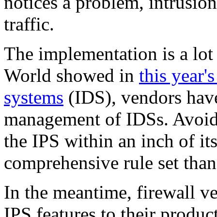
notices a problem, intrusio
traffic.
The implementation is a lot
World showed in
this year'
systems
(IDS), vendors haven
management of IDSs. Avoidi
the IPS within an inch of its
comprehensive rule set than
In the meantime, firewall v
IPS features to their produc