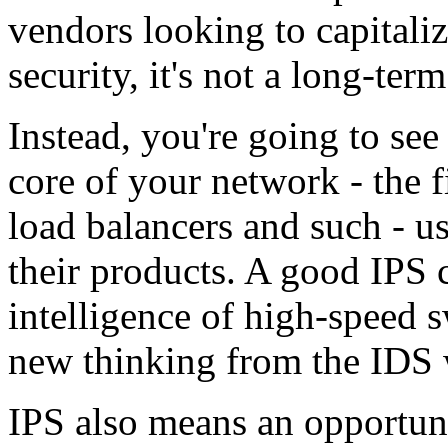
vendors looking to capitaliz
security, it's not a long-term
Instead, you're going to see
core of your network - the 
load balancers and such - u
their products. A good IPS
intelligence of high-speed 
new thinking from the IDS 
IPS also means an opportun