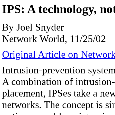
IPS: A technology, no
By Joel Snyder
Network World, 11/25/02
Original Article on Networ
Intrusion-prevention syste
A combination of intrusion-
placement, IPSes take a new
networks. The concept is si