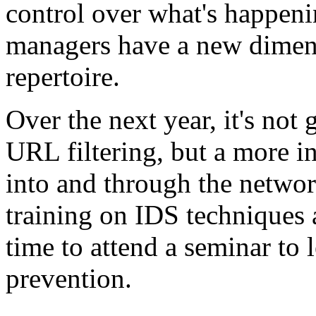
control over what's happeni
managers have a new dimensi
repertoire.
Over the next year, it's not
URL filtering, but a more in
into and through the networ
training on IDS techniques 
time to attend a seminar to 
prevention.