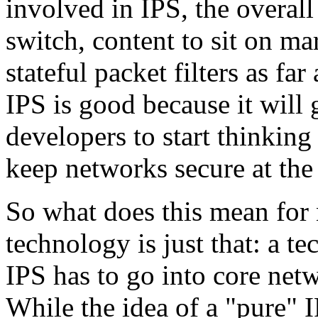
involved in IPS, the overall
switch, content to sit on ma
stateful packet filters as far
IPS is good because it will 
developers to start thinking
keep networks secure at the
So what does this mean for
technology is just that: a te
IPS has to go into core netw
While the idea of a "pure" 