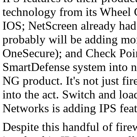
technology from its Wheel 
IOS; NetScreen already had 
probably will be adding mor
OneSecure); and Check Poin
SmartDefense system into ne
NG product. It's not just fir
into the act. Switch and l
Networks is adding IPS featu
Despite this handful of fire