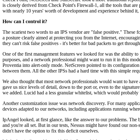
is closely derived from Check Point's Firewall-1, all the tools that are
with nearly 10 years' worth of development and experience behind it,
How can I control it?
The scariest two words to an IPS vendor are "false positive." These fo
a posture clearly aimed at protecting you from the Internet, encouragin
they can't risk false positives - it's better for bad packets to get thro
One of the first management features we looked for was the ability to 
purposes, and a network professional might want to run it in this mode
Proventia into alert-only mode. NetScreen pointed to its configuration 
between them. All the other IPSs had a hard time with this simple requ
We also thought that most network professionals would want to have a w
gave us nice levels of detail, down to the port or, even to the signatu
we added. Lucid had a less granular whitelist, which would probably 
Another customization issue was network discovery. For many applicati
devices adapted to our networks, including applications running where
IpAngel looked, at first glance, like the answer to our problems. The b
and you're all set. But in our tests, Nessus might have found our non
didn't have the option to fix this deficit ourselves.