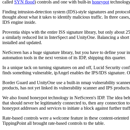
called
SYN flood
) controls and one with built-in
honeypot
technology
Finding intrusion-detection system (IDS)-style signatures and protoco
thought about what it takes to identify malicious traffic. In three ca
IDS engine inside.
Proventia ships with the entire ISS signature library, but only about 25
a similarly reduced list in InterSpect and UnityOne. Balancing a short 
installed and updated.
NetScreen has a huge signature library, but you have to define your int
automation tools in the next version of its IDP, shipping this quarter.
In a unique tack on turning signatures on and off, Lucid Security con
finds something vulnerable, ipAngel enables the IPS/IDS signature. Oth
Border Guard and UnityOne use a built-in nmap vulnerability scanner, b
products, has not yet linked its vulnerability scanner and IPS products
We also found honeypot technology in NetScreen's IDP. The idea behind
that should never be legitimately connected to, then any connection to 
honeypot addresses and services to initiate a block against further traf
Rate-based controls were a welcome feature in these content-oriented 
TippingPoint all brought rate-based controls to the table.