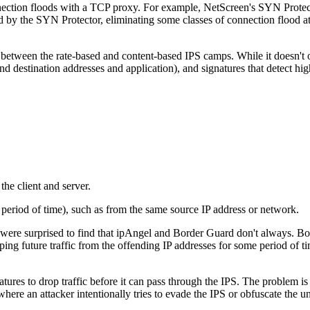
ection floods with a TCP proxy. For example, NetScreen's SYN Protecto
ed by the SYN Protector, eliminating some classes of connection flood a
e between the rate-based and content-based IPS camps. While it doesn't 
nd destination addresses and application), and signatures that detect hig
the client and server.
me period of time), such as from the same source IP address or network.
re surprised to find that ipAngel and Border Guard don't always. Both 
ping future traffic from the offending IP addresses for some period of 
ures to drop traffic before it can pass through the IPS. The problem is 
s where an attacker intentionally tries to evade the IPS or obfuscate the 