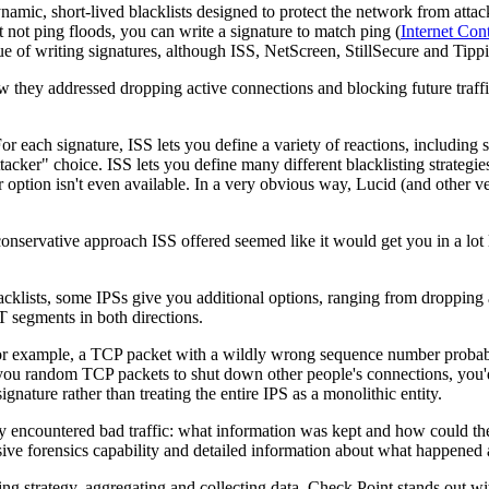
namic, short-lived blacklists designed to protect the network from attac
t not ping floods, you can write a signature to match ping (
Internet Con
issue of writing signatures, although ISS, NetScreen, StillSecure and Tip
hey addressed dropping active connections and blocking future traffic
or each signature, ISS lets you define a variety of reactions, including
ttacker" choice. ISS lets you define many different blacklisting strategie
 option isn't even available. In a very obvious way, Lucid (and other 
 conservative approach ISS offered seemed like it would get you in a lot l
cklists, some IPSs give you additional options, ranging from dropping all 
T segments in both directions.
For example, a TCP packet with a wildly wrong sequence number probably
 you random TCP packets to shut down other people's connections, you'd 
gnature rather than treating the entire IPS as a monolithic entity.
ncountered bad traffic: what information was kept and how could the 
ive forensics capability and detailed information about what happened
ing strategy, aggregating and collecting data. Check Point stands out wi