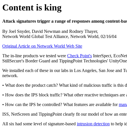
Content is king
Attack signatures trigger a range of responses among content-ba
By Joel Snyder, David Newman and Rodney Thayer,
Network World Global Test Alliance, Network World, 02/16/04
Original Article on Network World Web Site
The in-line products we tested were
Check Point's
InterSpect, EcoNet
StillSecure's Border Guard and TippingPoint Technologies' UnityOne.
We installed each of these in our labs in Los Angeles, San Jose and T
network.
• What does the product catch? What kind of malicious traffic is this 
• How does the IPS block traffic? What other reactive techniques are 
• How can the IPS be controlled? What features are available for
man
ISS, NetScreen and TippingPoint clearly fit our model of how an enter
All six had some level of signature-based
intrusion detection
to help i