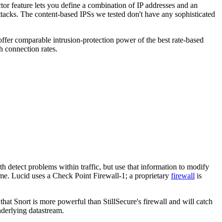
r feature lets you define a combination of IP addresses and an
ttacks. The content-based IPSs we tested don't have any sophisticated
offer comparable intrusion-protection power of the best rate-based
h connection rates.
detect problems within traffic, but use that information to modify
time. Lucid uses a Check Point Firewall-1; a proprietary
firewall
is
that Snort is more powerful than StillSecure's firewall and will catch
underlying datastream.