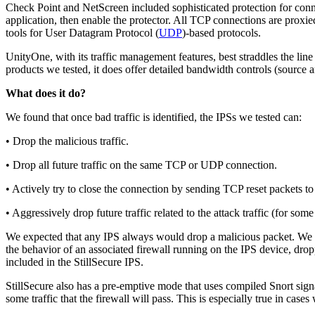
Check Point and NetScreen included sophisticated protection for conn
application, then enable the protector. All TCP connections are proxi
tools for User Datagram Protocol (
UDP
)-based protocols.
UnityOne, with its traffic management features, best straddles the lin
products we tested, it does offer detailed bandwidth controls (source a
What does it do?
We found that once bad traffic is identified, the IPSs we tested can:
• Drop the malicious traffic.
• Drop all future traffic on the same TCP or UDP connection.
• Actively try to close the connection by sending TCP reset packets to 
• Aggressively drop future traffic related to the attack traffic (for so
We expected that any IPS always would drop a malicious packet. We we
the behavior of an associated firewall running on the IPS device, drop
included in the StillSecure IPS.
StillSecure also has a pre-emptive mode that uses compiled Snort signat
some traffic that the firewall will pass. This is especially true in case