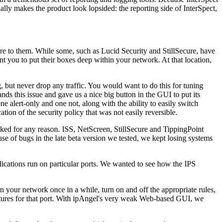
tually makes the product look lopsided: the reporting side of InterSpect,
ture to them. While some, such as Lucid Security and StillSecure, have
ant you to put their boxes deep within your network. At that location,
, but never drop any traffic. You would want to do this for tuning
ds this issue and gave us a nice big button in the GUI to put its
e alert-only and one not, along with the ability to easily switch
ion of the security policy that was not easily reversible.
ocked for any reason. ISS, NetScreen, StillSecure and TippingPoint
ause of bugs in the late beta version we tested, we kept losing systems
lications run on particular ports. We wanted to see how the IPS
an your network once in a while, turn on and off the appropriate rules,
natures for that port. With ipAngel's very weak Web-based GUI, we