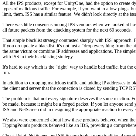
All the IPS products, except for UnityOne, had the option to create dy
types of malicious traffic. For example, if you want to allow pings, bu
limit, them. ISS has a similar feature. We didn't look directly at the 
There was little consensus among IPS vendors when we looked at how t
all future packets from the attacking system for the next 60 seconds.
That simple blacklist strategy contrasted sharply with ISS' approach. F
If you do update a blacklist, it's not just a "drop everything from the a
the same victim or combine IP addresses and applications. The simpler
with ISS in their blacklisting strategy.
It's hard to say which is the "right" way to handle bad traffic, but the
run.
In addition to dropping malicious traffic and adding IP addresses to bla
the client and server that the connection is closed by sending TCP RS
The problem is that not every signature deserves the same reaction. 
be made, because it might be a forged packet. If you let anyone send
ISS and NetScreen did in designing the appropriate reaction to every si
We also were concerned about how these products behaved when they e
TippingPoint's products behaved like an IDS, providing a comprehens
Check Point, NetScreen and StillSecure took a more traditional report