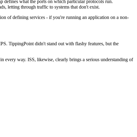
 defines what the ports on which particular protocols run.
, letting through traffic to systems that don't exist.
n of defining services - if you're running an application on a non-
PS. TippingPoint didn't stand out with flashy features, but the
n every way. ISS, likewise, clearly brings a serious understanding of