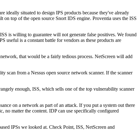
re ideally situated to design IPS products because they've already
uilt on top of the open source Snort IDS engine. Proventia uses the ISS
 ISS is willing to guarantee will not generate false positives. We found
PS useful is a constant battle for vendors as these products are
e network, that would be a fairly tedious process. NetScreen will add
lity scan from a Nessus open source network scanner. If the scanner
trangely enough, ISS, which sells one of the top vulnerability scanner
ance on a network as part of an attack. If you put a system out there
ic, no matter the content. IDP can use specifically configured
e-based IPSs we looked at. Check Point, ISS, NetScreen and