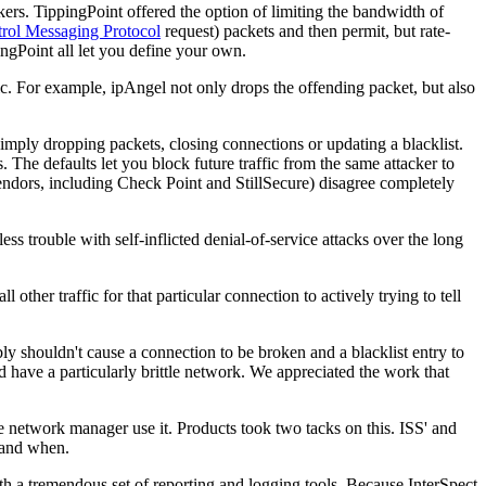
kers. TippingPoint offered the option of limiting the bandwidth of
trol Messaging Protocol
request) packets and then permit, but rate-
pingPoint all let you define your own.
. For example, ipAngel not only drops the offending packet, but also
 simply dropping packets, closing connections or updating a blacklist.
s. The defaults let you block future traffic from the same attacker to
vendors, including Check Point and StillSecure) disagree completely
ess trouble with self-inflicted denial-of-service attacks over the long
other traffic for that particular connection to actively trying to tell
 shouldn't cause a connection to be broken and a blacklist entry to
have a particularly brittle network. We appreciated the work that
network manager use it. Products took two tacks on this. ISS' and
 and when.
th a tremendous set of reporting and logging tools. Because InterSpect