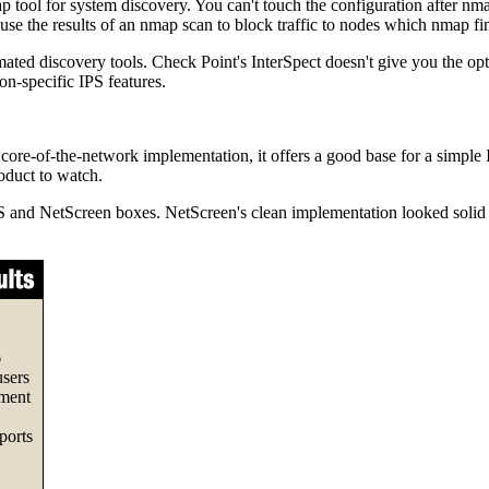
tool for system discovery. You can't touch the configuration after nmap
 use the results of an nmap scan to block traffic to nodes which nmap finds
ed discovery tools. Check Point's InterSpect doesn't give you the optio
ion-specific IPS features.
core-of-the-network implementation, it offers a good base for a simple I
roduct to watch.
S and NetScreen boxes. NetScreen's clean implementation looked solid i
6
users
ement
ports