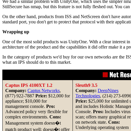
We had a similar problem with UnityOne, which uses the simpler nmap 
StillSecure has nmap, but this feature is not fully fleshed out. You can
On the other hand, products from ISS and NetScreen don't have automat
standard port, you don't get to protect that protocol with their applicat
Wrapping up
One of the most solid products was UnityOne. With a clear interest in 
architecture of the product and the capabilities it did offer make it a p
In the category of products we'd buy for our own networks are the IS
what an IPS should do to this market.
Captus IPS 4100XT 1.2
Sleuth9 3.5
Company:
Captus Networks
,
Company:
DeepNines
(877) 922-7887
Price:
$12,000 for
Technologies
, (214) 273-699
appliance; $10,000 for
Price:
$25,000 for unlimited 
management console.
Pro:
and includes Holistic Manag
Advanced policy very flexible for
Console.
Pros:
Includes virus
complex environments.
Cons:
scan; offers many graphical re
on network state.
Cons:
Management system doesn�t
Underlying operating system
match product well; doesn�t offer