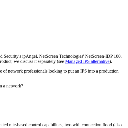
id Security's ipAngel, NetScreen Technologies' NetScreen-IDP 100,
oduct, we discuss it separately (see
Managed IPS alternative
).
e of network professionals looking to put an IPS into a production
in a network?
mited rate-based control capabilities, two with connection flood (also