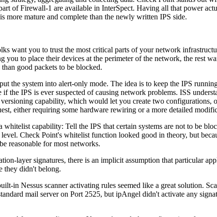
 part of Firewall-1 are available in InterSpect. Having all that power ac
 is more mature and complete than the newly written IPS side.
lks want you to trust the most critical parts of your network infrastruc
g you to place their devices at the perimeter of the network, the rest w
ugh than good packets to be blocked.
put the system into alert-only mode. The idea is to keep the IPS running
 if the IPS is ever suspected of causing network problems. ISS understan
versioning capability, which would let you create two configurations, on
est, either requiring some hardware rewiring or a more detailed modificat
hitelist capability: Tell the IPS that certain systems are not to be bl
re level. Check Point's whitelist function looked good in theory, but bec
be reasonable for most networks.
on-layer signatures, there is an implicit assumption that particular app
 they didn't belong.
uilt-in Nessus scanner activating rules seemed like a great solution. Sc
-standard mail server on Port 2525, but ipAngel didn't activate any sig