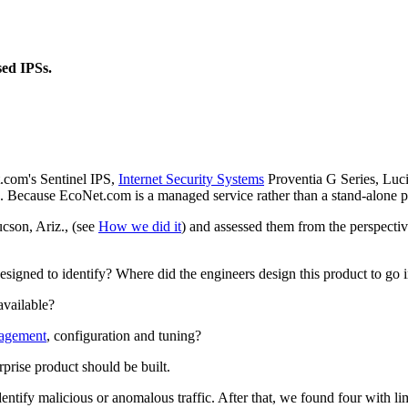
sed IPSs.
.com's Sentinel IPS,
Internet Security Systems
Proventia G Series, Luc
 Because EcoNet.com is a managed service rather than a stand-alone pr
ucson, Ariz., (see
How we did it
) and assessed them from the perspectiv
designed to identify? Where did the engineers design this product to go 
available?
agement
, configuration and tuning?
prise product should be built.
dentify malicious or anomalous traffic. After that, we found four with li