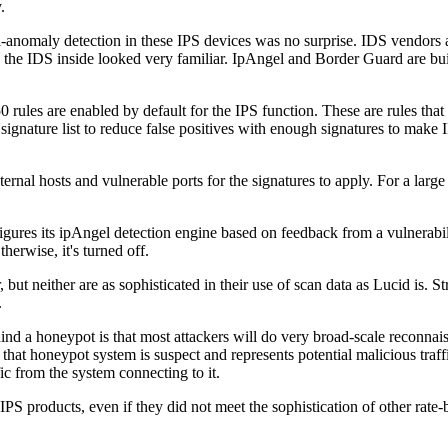
.
l-anomaly detection in these IPS devices was no surprise. IDS vendors a
ses, the IDS inside looked very familiar. IpAngel and Border Guard are b
0 rules are enabled by default for the IPS function. These are rules that
signature list to reduce false positives with enough signatures to make I
ernal hosts and vulnerable ports for the signatures to apply. For a larg
figures its ipAngel detection engine based on feedback from a vulnerabi
erwise, it's turned off.
ut neither are as sophisticated in their use of scan data as Lucid is. S
.
 a honeypot is that most attackers will do very broad-scale reconnaiss
that honeypot system is suspect and represents potential malicious traff
fic from the system connecting to it.
IPS products, even if they did not meet the sophistication of other rat