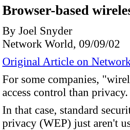
Browser-based wireles
By Joel Snyder
Network World, 09/09/02
Original Article on Networ
For some companies, "wirele
access control than privacy.
In that case, standard secur
privacy (WEP) just aren't us