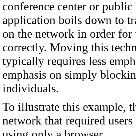
conference center or public 
application boils down to t
on the network in order for 
correctly. Moving this tech
typically requires less emp
emphasis on simply blockin
individuals.
To illustrate this example, t
network that required users 
using only a browser.