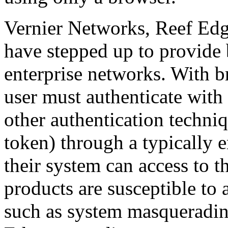
Vernier Networks, Reef Edg
have stepped up to provide 
enterprise networks. With b
user must authenticate wit
other authentication techni
token) through a typically
their system can access to t
products are susceptible to 
such as system masqueradi