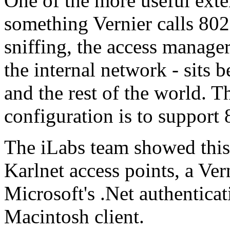
One of the more useful exten
something Vernier calls 80
sniffing, the access manage
the internal network - sits 
and the rest of the world. T
configuration is to support
The iLabs team showed this
Karlnet access points, a Ve
Microsoft's .Net authenticat
Macintosh client.