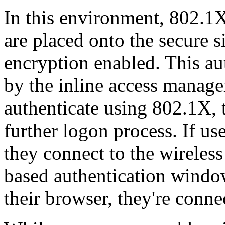
In this environment, 802.1X
are placed onto the secure 
encryption enabled. This aut
by the inline access manage
authenticate using 802.1X, 
further logon process. If us
they connect to the wireles
based authentication windo
their browser, they're conne