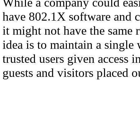
While a company could easi
have 802.1X software and c
it might not have the same 
idea is to maintain a single 
trusted users given access i
guests and visitors placed o