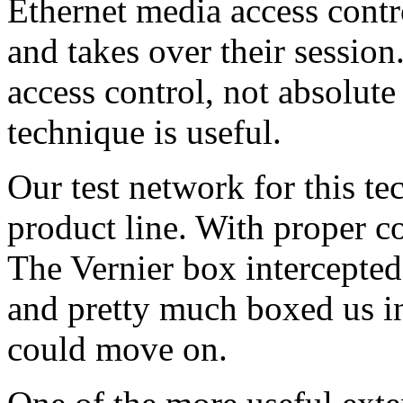
Ethernet media access contro
and takes over their session
access control, not absolute
technique is useful.
Our test network for this t
product line. With proper co
The Vernier box intercepte
and pretty much boxed us in
could move on.