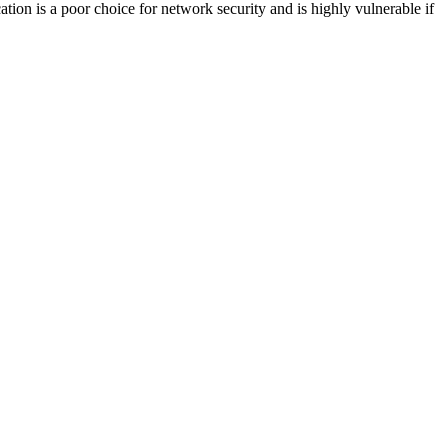
ion is a poor choice for network security and is highly vulnerable if