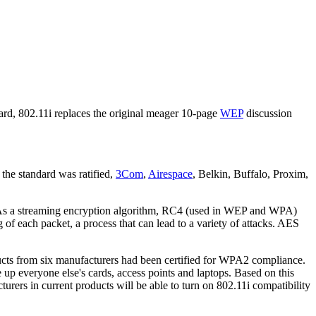
rd, 802.11i replaces the original meager 10-page
WEP
discussion
 the standard was ratified,
3Com
,
Airespace
, Belkin, Buffalo, Proxim,
As a streaming encryption algorithm, RC4 (used in WEP and WPA)
of each packet, a process that can lead to a variety of attacks. AES
cts from six manufacturers had been certified for WPA2 compliance.
 up everyone else's cards, access points and laptops. Based on this
rers in current products will be able to turn on 802.11i compatibility