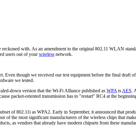
be reckoned with. As an amendment to the original 802.11 WLAN standa
ed users out of your
wireless
network.
t. Even though we received our test equipment before the final draft of
ardware we tested.
scaled-down version that the Wi-Fi Alliance published as
WPA
is
AES
. 
use packet-oriented transmission has to "restart" RC4 at the beginning 
bset of 802.11i as WPA2. Early in September, it announced that produ
ur of the most significant manufacturers of the wireless chips that make
ucts, as vendors that already have modern chipsets from these manufactu