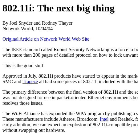
802.11i: The next big thing
By Joel Snyder and Rodney Thayer
Network World, 10/04/04
Original Article on Network World Web Site
The IEEE standard called Robust Security Networking is a force to 
with more than 200 pages of detailed protocol on how to lock unwant
This is the good stuff.
Approved in July, 802.11i products have started to appear in the marke
SMC and
Trapeze
all had some pieces of 802.11i included with the h
The primary difference between the final version of 802.11i and the 
was not designed for use in packet-oriented Ethernet environments beca
resolves those issues.
The Wi-Fi Alliance has expanded the WPA program by publishing a su
These manufacturers include Atheros, Broadcom,
Intel
and Realtek, fo
early adoption, we can expect an explosion of 802.11i-compatible prod
without swapping out hardware.