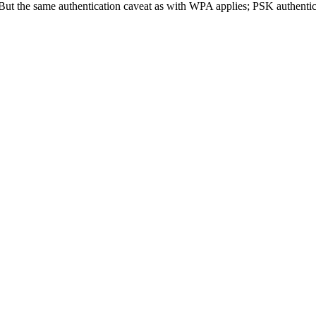
ut the same authentication caveat as with WPA applies; PSK authenticat