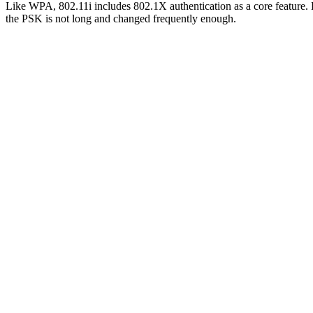
Like WPA, 802.11i includes 802.1X authentication as a core feature. B
the PSK is not long and changed frequently enough.